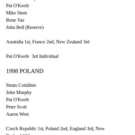
Pat O'Keefe
Mike Stent
Rene
Vaz
John Bell (Reserve)
Australia
1st
, France
2nd
, New Zealand
3rd
Pat O'Keefe
3rd
Individual
1998 POLAND
Strato Cotsilinis
John Murphy
Pat O'Keefe
Peter Scott
Aaron West
Czech Republic
1st
, Poland
2nd
, England
3rd
, New