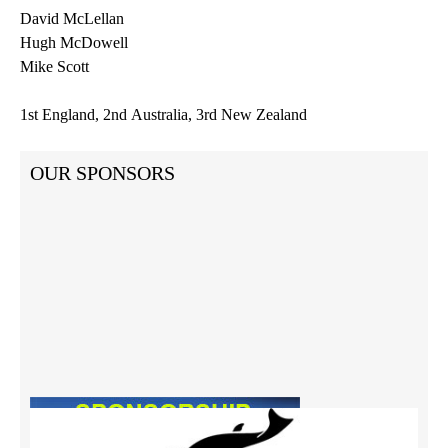
David
McLellan
Hugh McDowell
Mike Scott
1st
England,
2nd
Australia,
3rd
New Zealand
OUR SPONSORS