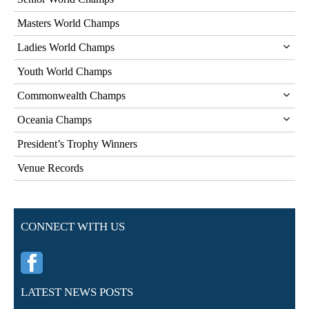
Masters World Champs
Ladies World Champs
Youth World Champs
Commonwealth Champs
Oceania Champs
President’s Trophy Winners
Venue Records
CONNECT WITH US
LATEST NEWS POSTS