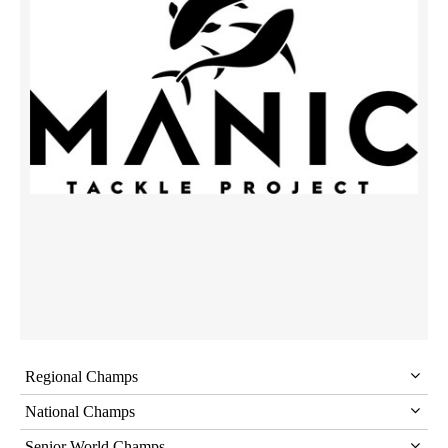
Regional Champs
National Champs
Senior World Champs