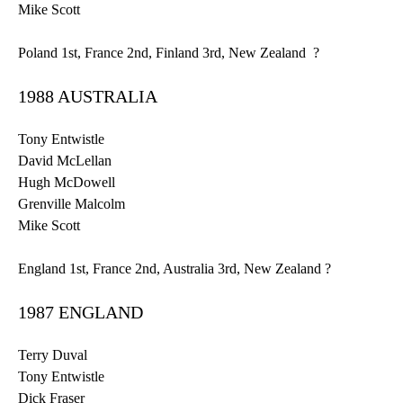
Mike Scott
Poland
1st
, France
2nd
, Finland
3rd
, New Zealand ?
1988 AUSTRALIA
Tony
Entwistle
David
McLellan
Hugh McDowell
Grenville
Malcolm
Mike Scott
England
1st
, France
2nd
, Australia
3rd
, New Zealand ?
1987 ENGLAND
Terry Duval
Tony
Entwistle
Dick Fraser