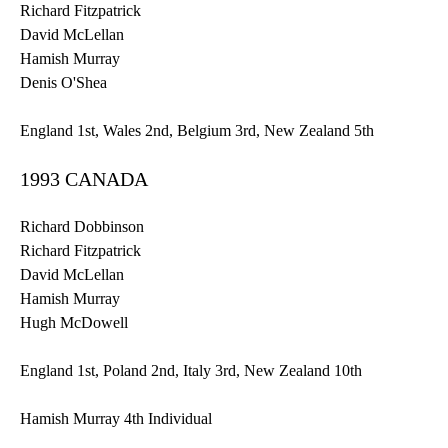
Richard Fitzpatrick
David
McLellan
Hamish
Murray
Denis
O'Shea
England
1st
, Wales
2nd
, Belgium
3rd
, New Zealand
5th
1993 CANADA
Richard
Dobbinson
Richard Fitzpatrick
David
McLellan
Hamish
Murray
Hugh McDowell
England
1st
, Poland
2nd
, Italy
3rd
, New Zealand
10th
Hamish
Murray
4th
Individual