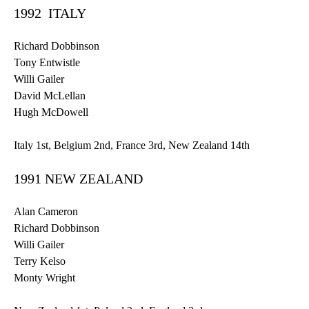
1992 ITALY
Richard
Dobbinson
Tony
Entwistle
Willi
Gailer
David
McLellan
Hugh McDowell
Italy
1st
, Belgium
2nd
, France
3rd
, New Zealand
14th
1991 NEW ZEALAND
Alan Cameron
Richard
Dobbinson
Willi
Gailer
Terry Kelso
Monty Wright