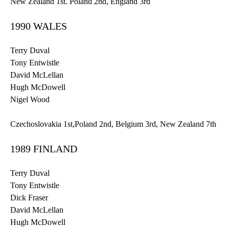
New Zealand
1st
. Poland
2nd
, England
3rd
1990 WALES
Terry Duval
Tony
Entwistle
David
McLellan
Hugh McDowell
Nigel Wood
Czechoslovakia
1st
,Poland
2nd
, Belgium
3rd
, New Zealand
7th
1989 FINLAND
Terry Duval
Tony
Entwistle
Dick Fraser
David
McLellan
Hugh McDowell