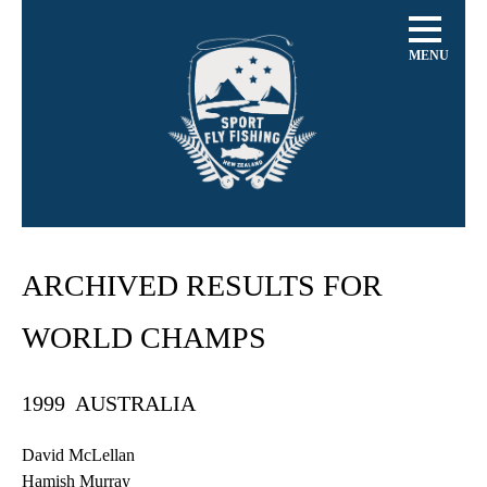
MENU
ARCHIVED RESULTS FOR
WORLD CHAMPS
1999 AUSTRALIA
David
McLellan
Hamish
Murray