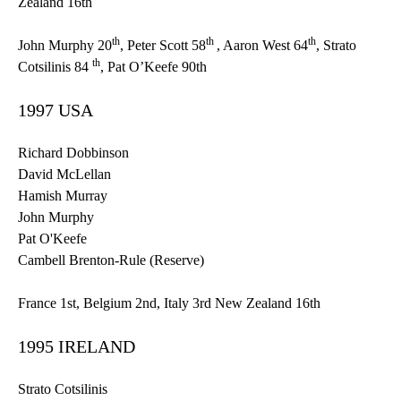
Zealand
16th
th
th
th
John Murphy
20
, Peter Scott
58
, Aaron West
64
, Strato
th
Cotsilinis 84
, Pat O’Keefe
90th
1997 USA
Richard
Dobbinson
David
McLellan
Hamish
Murray
John Murphy
Pat O'Keefe
Cambell
Brenton-Rule
(Reserve)
France
1st
, Belgium
2nd
, Italy
3rd
New Zealand
16th
1995 IRELAND
Strato Cotsilinis