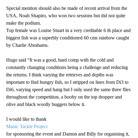
Special mention should also be made of recent arrival from the
USA, Noah Shapiro, who won two sessions but did not quite
make the podium.
Top female was Louise Stuart in a very creditable 6 th place and
biggest fish was a superbly conditioned 60 cms rainbow caught
by Charlie Abrahams.
Hugo said “It was a good, hard comp with the cold and
constantly changing conditions being a challenge and reducing
the returns. I think varying the retrieves and depths was
important to find hungry fish, so I stripped on lines from Di3 to
Di6, varying speed and hang but I only used the same three flies
throughout the competition, a booby on the top dropper and
olive and black woolly buggers below it.
I would like to thank
Manic Tackle Project
for sponsoring the event and Damon and Billy for organising it,