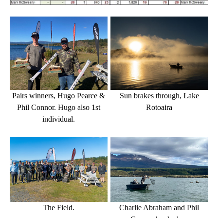
Sun brakes through, Lake
Pairs winners, Hugo Pearce &
Rotoaira
Phil Connor. Hugo also
1st
individual.
Charlie Abraham and Phil
The Field.