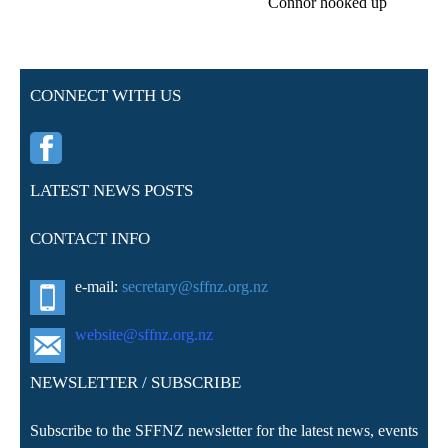
Connor hooked up
CONNECT WITH US
LATEST NEWS POSTS
CONTACT INFO
e-mail:
secretary@sffnz.org.nz
website@sffnz.o
rg.nz
NEWSLETTER / SUBSCRIBE
Subscribe to the SFFNZ newsletter for the latest news, events