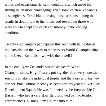
winds and occasional flat calm conditions which made the
fishing much more challenging. Even some of New Zealand’s
best anglers suffered blank or single fish sessions putting the
results in doubt right to the finish, and rewarding those who
were able to adapt and catch consistently in the varying
conditions.
Twenty eight anglers participated this year, with half a dozen
regulars also on their way to the Masters World Championships
in the Czech Republic – we wish them well !
In the end, New Zealand’s star of last year’s World
Championships, Hugo Pearce, put together three very consistent
sessions to take the individual trophy and the Pairs with his new
partner, Phil Connor, recently selected for this year’s Silver Flies
Development Squad. He was followed by the irrepressible Ollie
Bassett, who had a very slow start followed by two terrific
performances, pushing Sam Bourne into third.