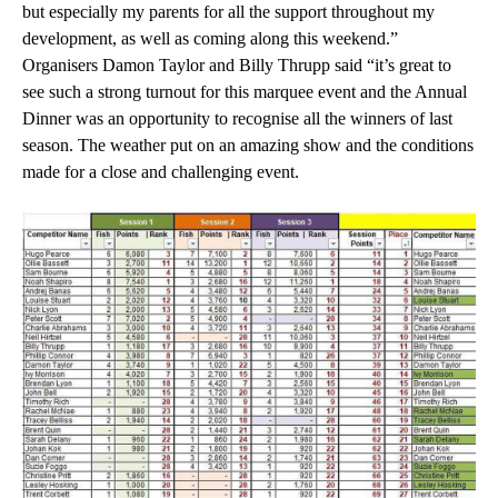
but especially my parents for all the support throughout my
development, as well as coming along this weekend.”
Organisers Damon Taylor and Billy Thrupp said “it’s great to
see such a strong turnout for this marquee event and the Annual
Dinner was an opportunity to recognise all the winners of last
season. The weather put on an amazing show and the conditions
made for a close and challenging event.