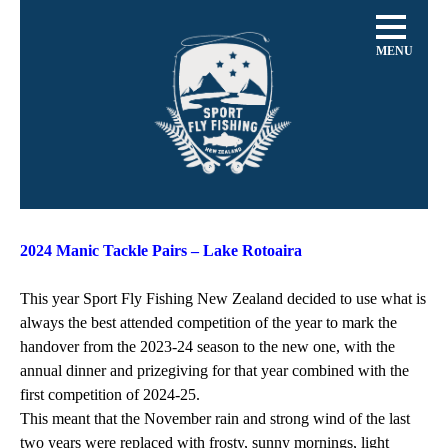
MENU
2024 Manic Tackle Pairs – Lake Rotoaira
This year Sport Fly Fishing New Zealand decided to use what is
always the best attended competition of the year to mark the
handover from the 2023-24 season to the new one, with the
annual dinner and prizegiving for that year combined with the
first competition of 2024-25.
This meant that the November rain and strong wind of the last
two years were replaced with frosty, sunny mornings, light