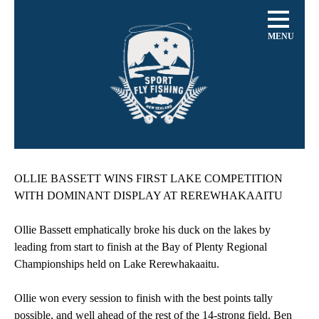
MENU
OLLIE BASSETT WINS FIRST LAKE COMPETITION
WITH DOMINANT DISPLAY AT REREWHAKAAITU
Ollie Bassett emphatically broke his duck on the lakes by
leading from start to finish at the Bay of Plenty Regional
Championships held on Lake Rerewhakaaitu.
Ollie won every session to finish with the best points tally
possible, and well ahead of the rest of the 14-strong field. Ben