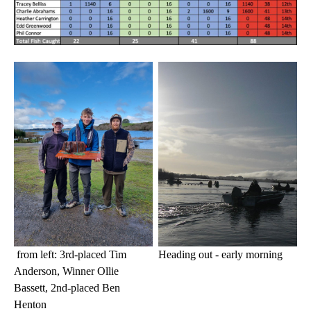
Heading out - early morning
from left: 3rd-placed Tim
Anderson, Winner Ollie
Bassett, 2nd-placed Ben
Henton