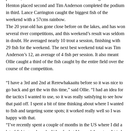
Henton placed second and Tim Anderson completed the podium
in third. Lance Carrington caught the biggest fish of the
weekend with a 57cms rainbow.
The 20 year-old has gone close before on the lakes, and has won
several river competitions, and this weekend’s result was seldom
in doubt. He averaged nearly 10 trout a session, finishing with
29 fish for the weekend. The next best weekend total was Tim
Anderson’s 12, an average of 4 fish per session. It also meant
Ollie caught a third of the fish caught by the entire field over the
course of the competition.
“I have a 3rd and 2nd at Rerewhakaaitu before so it was nice to
go back and get the win this time,” said Ollie. “I had an idea for
the tactics I wanted to use, so it was really satisfying to see how
that paid off. I spent a bit of time thinking about where I wanted
to fish and targeting some spots; it worked really well so I was
happy with that.
“I’ve recently spent a couple of months in the US where I did a