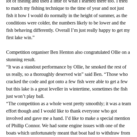
lot of fishing and used a little of what I learned there too. I tried
to match my fishing technique to the time of year and not just
fish it how I would do normally in the height of summer, as the
conditions were colder, the numbers likely to be lower and the
fish behaving differently. Overall I’m just really happy to get my
first lake win.”
Competition organiser Ben Henton also congratulated Ollie on a
stunning result.
“It was a standout performance by Ollie, he smoked the rest of
us really, so a thoroughly deserved win” said Ben. “Those who
cracked the code and got onto a few fish were able to get a few
but this lake is a great leveller in wintertime, sometimes the fish
just won’t play ball.
“The competition as a whole went pretty smoothly; it was a team
effort though and I would like to thank everyone who got
involved and gave me a hand. I’d like to make a special mention
of Phillip Connor. We had some engine issues with one of the
boats which unfortunately meant that boat had to withdraw from