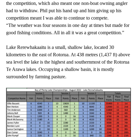
the competition, which also meant one non-boat owning angler
had to withdraw. Phil put his hand up and him giving up his
competition meant I was able to continue to compete.
“The weather was four seasons in one day at times but made for
good fishing conditions. All in all it was a great competition.”
Lake Rerewhakaaitu is a small, shallow lake, located 30
kilometres to the east of Rotorua. At 438 metres (1,437 ft) above
sea level the lake is the highest and southernmost of the Rotorua
Te Arawa lakes. Occupying a shallow basin, it is mostly
surrounded by farming pasture.