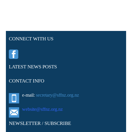
CONNECT WITH US
LATEST NEWS POSTS
CONTACT INFO
e-mail:
secretary@sffnz.org.nz
website@sffnz.o
rg.nz
NEWSLETTER / SUBSCRIBE