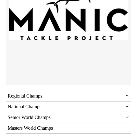
Regional Champs
National Champs
Senior World Champs
Masters World Champs