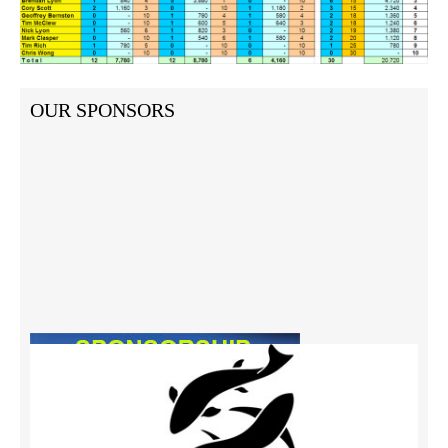
OUR SPONSORS