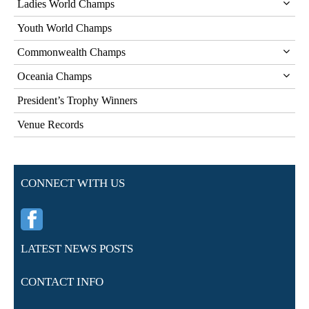
Ladies World Champs
Youth World Champs
Commonwealth Champs
Oceania Champs
President’s Trophy Winners
Venue Records
CONNECT WITH US
LATEST NEWS POSTS
CONTACT INFO