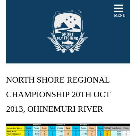
MENU
NORTH SHORE REGIONAL
CHAMPIONSHIP 20TH OCT
2013, OHINEMURI RIVER