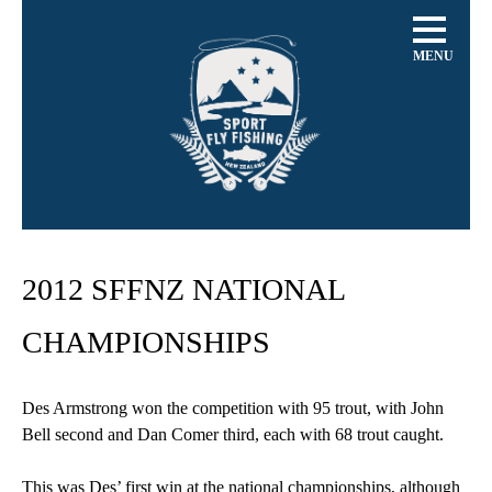
MENU
2012 SFFNZ NATIONAL
CHAMPIONSHIPS
Des Armstrong won the competition with 95 trout, with John
Bell second and Dan Comer third, each with 68 trout caught.
This was Des’ first win at the national championships, although