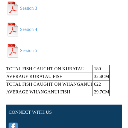
Session 3
Session 4
Session 5
TOTAL FISH CAUGHT ON
KURATAU
180
AVERAGE
KURATAU
FISH
32.4CM
TOTAL FISH CAUGHT ON
WHANGANUI
622
AVERAGE
WHANGANUI
FISH
29.7CM
CONNECT WITH US