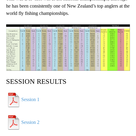
he has been consistently one of New Zealand’s top anglers at the
world fly fishing championships.
SESSION RESULTS
Session 1
Session 2