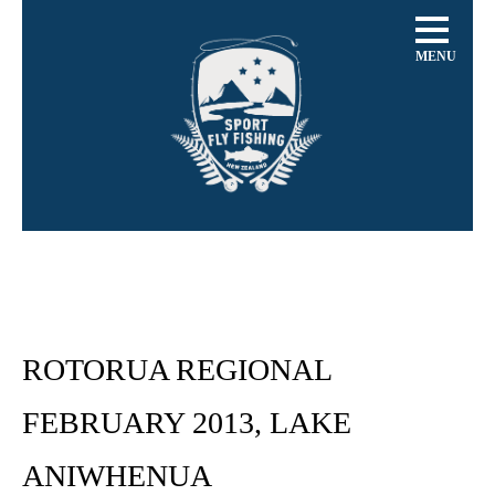
MENU
ROTORUA REGIONAL
FEBRUARY 2013, LAKE
ANIWHENUA