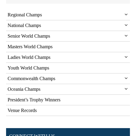
Regional Champs
National Champs
Senior World Champs
Masters World Champs
Ladies World Champs
Youth World Champs
Commonwealth Champs
Oceania Champs
President’s Trophy Winners
Venue Records