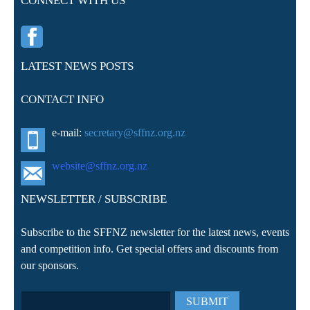
CONNECT WITH US
LATEST NEWS POSTS
CONTACT INFO
e-mail:
secretary@sffnz.org.nz
website@sffnz.o
rg.nz
NEWSLETTER / SUBSCRIBE
Subscribe to the SFFNZ newsletter for the latest news, events
and competition info. Get special offers and discounts from
our sponsors.