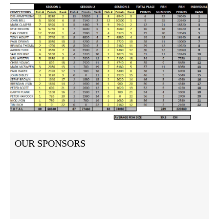
OUR SPONSORS