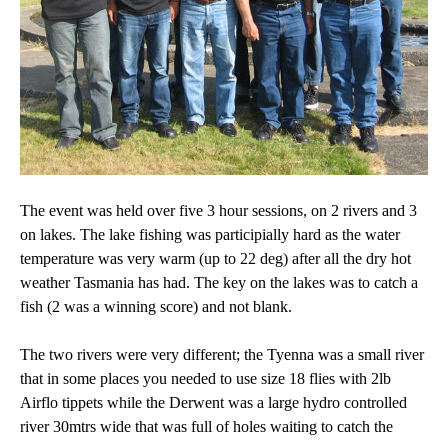
The event was held over five 3 hour sessions, on 2 rivers and 3
on lakes. The lake fishing was participially hard as the water
temperature was very warm (up to 22 deg) after all the dry hot
weather Tasmania has had. The key on the lakes was to catch a
fish (2 was a winning score) and not blank.
The two rivers were very different; the Tyenna was a small river
that in some places you needed to use size 18 flies with 2lb
Airflo tippets while the Derwent was a large hydro controlled
river 30mtrs wide that was full of holes waiting to catch the