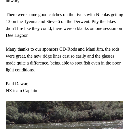
unwary.
There were some good catches on the rivers with Nicolas getting
13 on the Tyenna and Steve 6 on the Derwent. Pity the lakes
didn't fire like they could, there were 6 blanks on one session on
Dee Lagoon
Many thanks to our sponsors CD-Rods and Maui Jim, the rods
were great, the new ridge lines cast so easily and the glasses
made quite a difference, being able to spot fish even in the poor
light conditions.
Paul Dewar;
NZ team Captain