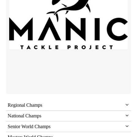
Regional Champs
National Champs
Senior World Champs