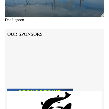
Dee Lagoon
OUR SPONSORS