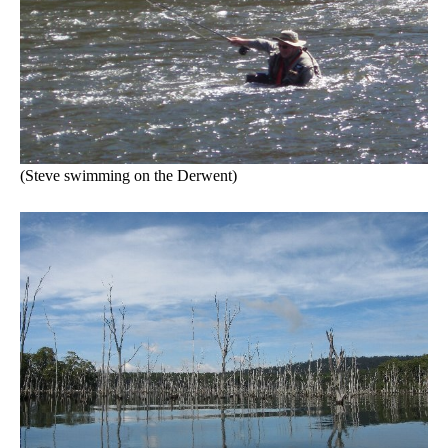
(Steve swimming on the Derwent)