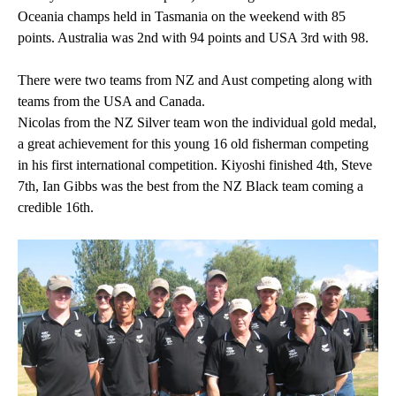
Oceania champs held in Tasmania on the weekend with 85
points. Australia was 2nd with 94 points and USA 3rd with 98.
There were two teams from NZ and Aust competing along with
teams from the USA and Canada.
Nicolas from the NZ Silver team won the individual gold medal,
a great achievement for this young 16 old fisherman competing
in his first international competition. Kiyoshi finished 4th, Steve
7th, Ian Gibbs was the best from the NZ Black team coming a
credible 16th.