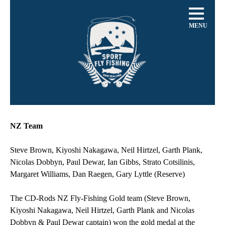
MENU
NZ Team
Steve Brown, Kiyoshi Nakagawa, Neil Hirtzel, Garth Plank,
Nicolas Dobbyn, Paul Dewar, Ian Gibbs, Strato Cotsilinis,
Margaret Williams, Dan Raegen, Gary Lyttle (Reserve)
The CD-Rods NZ Fly-Fishing Gold team (Steve Brown,
Kiyoshi Nakagawa, Neil Hirtzel, Garth Plank and Nicolas
Dobbyn & Paul Dewar captain) won the gold medal at the