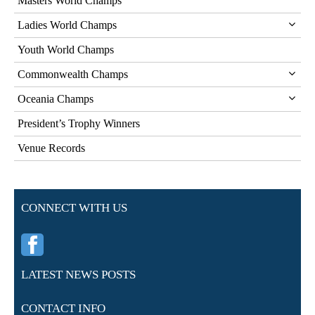
Masters World Champs
Ladies World Champs
Youth World Champs
Commonwealth Champs
Oceania Champs
President’s Trophy Winners
Venue Records
CONNECT WITH US
LATEST NEWS POSTS
CONTACT INFO