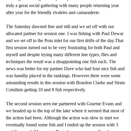
truly a great social gathering with many people returning year
after year for the friendly rivalries and camaraderie.
The Saturday dawned fine and still and we set off with our
allocated partner for session one. I was fishing with Paul Dewar
and we set off to the Potu inlet for our first drifts of the day.That
first session turned out to be very frustrating for both Paul and
myself and despite trying many different line types, flies and
techniques the result was a disappointing one fish each. The
news was better for my partner Dave who had four nice fish and
was handily placed in the rankings. However there were some
astounding results in this session with Braedon Clarke and Strato
Cotsilinis getting 10 and 8 fish respectively.
The second session seen me partnered with Graeme Evans and
we headed up to the top of the lake where it seemed that most of
the action had been. Although the action was slow to start we
eventually found some fish and I ended up the session with 3