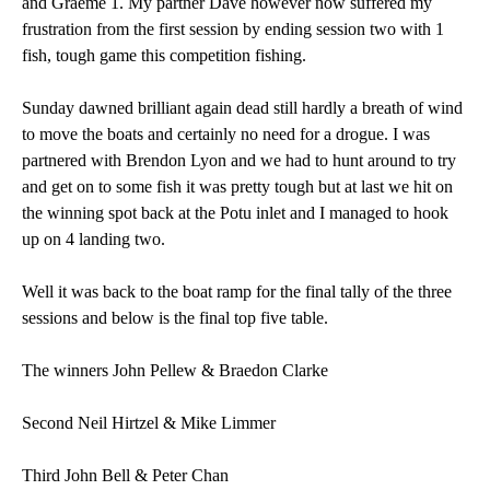
and Graeme 1. My partner Dave however now suffered my
frustration from the first session by ending session two with 1
fish, tough game this competition fishing.
Sunday dawned brilliant again dead still hardly a breath of wind
to move the boats and certainly no need for a drogue. I was
partnered with Brendon Lyon and we had to hunt around to try
and get on to some fish it was pretty tough but at last we hit on
the winning spot back at the Potu inlet and I managed to hook
up on 4 landing two.
Well it was back to the boat ramp for the final tally of the three
sessions and below is the final top five table.
The winners John Pellew & Braedon Clarke
Second Neil Hirtzel & Mike Limmer
Third John Bell & Peter Chan