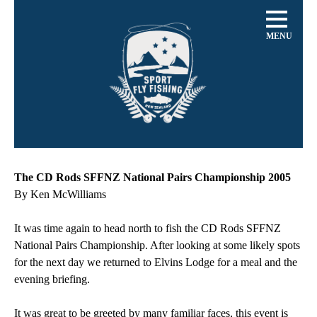
MENU
The CD Rods SFFNZ National Pairs Championship 2005
By Ken McWilliams
It was time again to head north to fish the CD Rods SFFNZ
National Pairs Championship. After looking at some likely spots
for the next day we returned to Elvins Lodge for a meal and the
evening briefing.
It was great to be greeted by many familiar faces, this event is