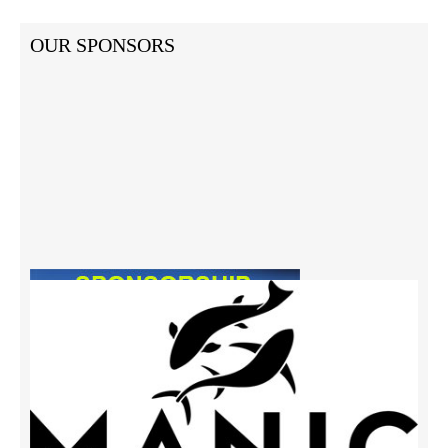
OUR SPONSORS