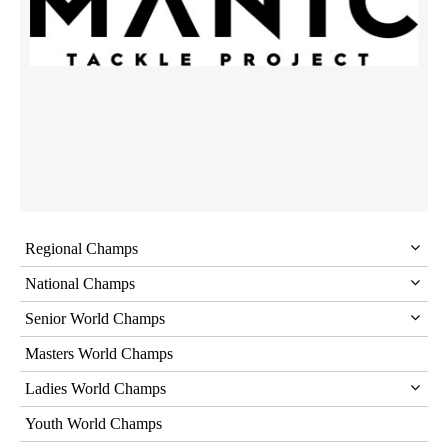
Regional Champs
National Champs
Senior World Champs
Masters World Champs
Ladies World Champs
Youth World Champs