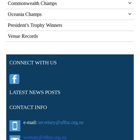
Commonwealth Champs
Oceania Champs
President’s Trophy Winners
Venue Records
CONNECT WITH US
LATEST NEWS POSTS
CONTACT INFO
e-mail:
secretary@sffnz.org.nz
website@sffnz.o
rg.nz