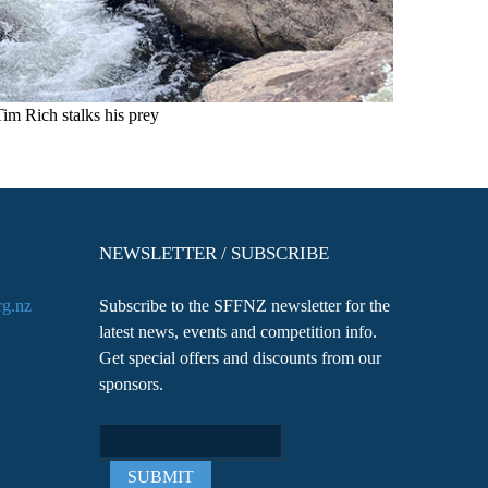
Tim Rich stalks his prey
NEWSLETTER / SUBSCRIBE
rg.nz
Subscribe to the SFFNZ newsletter for the
latest news, events and competition info.
Get special offers and discounts from our
sponsors.