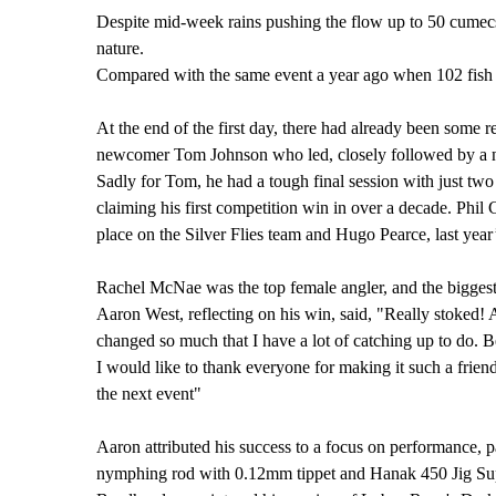
Despite mid-week rains pushing the flow up to 50 cumecs 
nature.
Compared with the same event a year ago when 102 fish w
At the end of the first day, there had already been some re
newcomer Tom Johnson who led, closely followed by a n
Sadly for Tom, he had a tough final session with just two f
claiming his first competition win in over a decade. Phil
place on the Silver Flies team and Hugo Pearce, last yea
Rachel McNae was the top female angler, and the biggest
Aaron West, reflecting on his win, said, "Really stoked! 
changed so much that I have a lot of catching up to do. B
I would like to thank everyone for making it such a frien
the next event"
Aaron attributed his success to a focus on performance, 
nymphing rod with 0.12mm tippet and Hanak 450 Jig Super