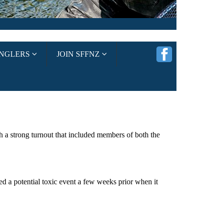
ANGLERS
JOIN SFFNZ
 a strong turnout that included members of both the
ed a potential toxic event a few weeks prior when it