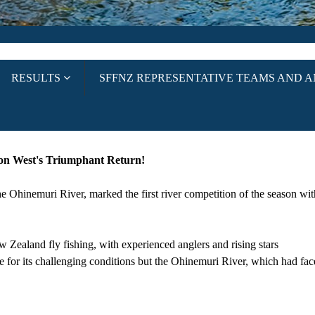
RESULTS
SFFNZ REPRESENTATIVE TEAMS AND 
on West's Triumphant Return!
Ohinemuri River, marked the first river competition of the season with
 Zealand fly fishing, with experienced anglers and rising stars
le for its challenging conditions but the Ohinemuri River, which had fac