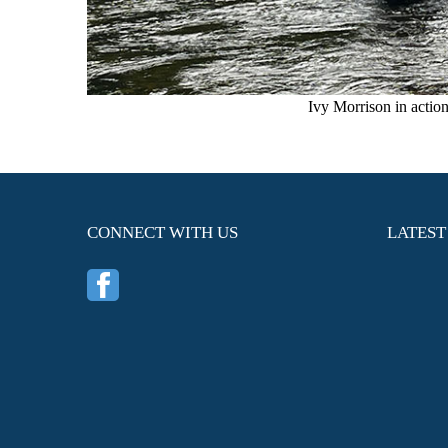
Ivy Morrison in actio
CONNECT WITH US
LATEST