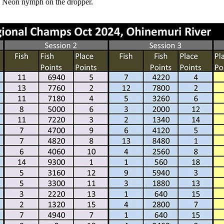
k Neon nymph on the dropper.