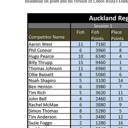
Beadhead on point and his version of Lubos Roza's Dar