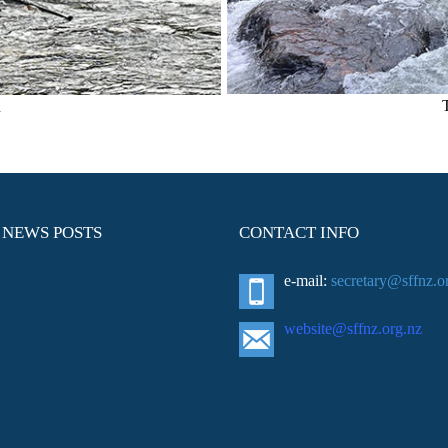
n
 NEWS POSTS
CONTACT INFO
e-mail:
secretary@sffnz.o
website@sffnz.o
rg.nz