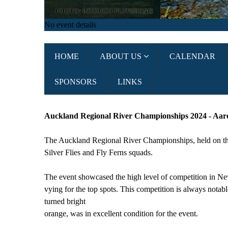
No event details
HOME
ABOUT US
CALENDAR
SPONSORS
LINKS
Auckland Regional River Championships 2024 - Aar
The Auckland Regional River Championships, held on the 
Silver Flies and Fly Ferns squads.
The event showcased the high level of competition in New
vying for the top spots. This competition is always notab
turned bright
orange, was in excellent condition for the event.