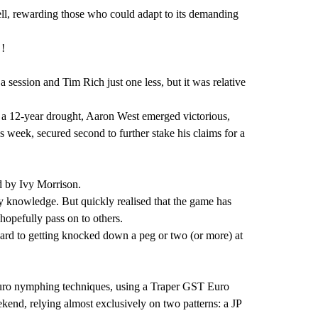
ell, rewarding those who could adapt to its demanding
 !
a session and Tim Rich just one less, but it was relative
fter a 12-year drought, Aaron West emerged victorious,
 week, secured second to further stake his claims for a
d by Ivy Morrison.
my knowledge. But quickly realised that the game has
hopefully pass on to others.
rward to getting knocked down a peg or two (or more) at
d Euro nymphing techniques, using a Traper GST Euro
end, relying almost exclusively on two patterns: a JP