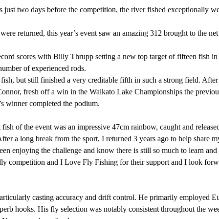
just two days before the competition, the river fished exceptionally w
ere returned, this year’s event saw an amazing 312 brought to the net
cord scores with Billy Thrupp setting a new top target of fifteen fish in 
umber of experienced rods.
ish, but still finished a very creditable fifth in such a strong field. A
 Connor, fresh off a win in the Waikato Lake Championships the previous
r’s winner completed the podium.
 fish of the event was an impressive 47cm rainbow, caught and release
After a long break from the sport, I returned 3 years ago to help share 
een enjoying the challenge and know there is still so much to learn and 
dly competition and I Love Fly Fishing for their support and I look fo
particularly casting accuracy and drift control. He primarily employe
b hooks. His fly selection was notably consistent throughout the week