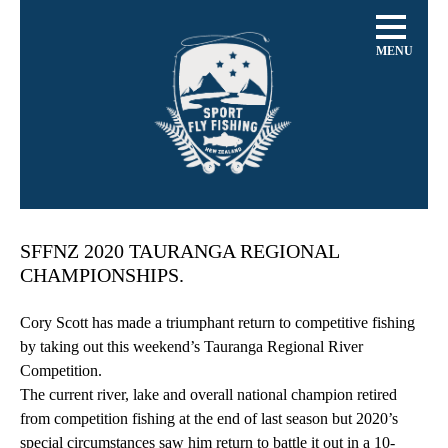
MENU
SFFNZ 2020 TAURANGA REGIONAL
CHAMPIONSHIPS.
Cory Scott has made a triumphant return to competitive fishing
by taking out this weekend’s Tauranga Regional River
Competition.
The current river, lake and overall national champion retired
from competition fishing at the end of last season but 2020’s
special circumstances saw him return to battle it out in a 10-