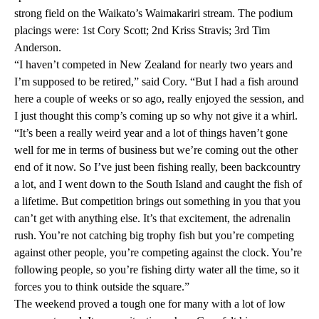
strong field on the Waikato’s Waimakariri stream. The podium
placings were: 1st Cory Scott; 2nd Kriss Stravis; 3rd Tim
Anderson.
“I haven’t competed in New Zealand for nearly two years and
I’m supposed to be retired,” said Cory. “But I had a fish around
here a couple of weeks or so ago, really enjoyed the session, and
I just thought this comp’s coming up so why not give it a whirl.
“It’s been a really weird year and a lot of things haven’t gone
well for me in terms of business but we’re coming out the other
end of it now. So I’ve just been fishing really, been backcountry
a lot, and I went down to the South Island and caught the fish of
a lifetime. But competition brings out something in you that you
can’t get with anything else. It’s that excitement, the adrenalin
rush. You’re not catching big trophy fish but you’re competing
against other people, you’re competing against the clock. You’re
following people, so you’re fishing dirty water all the time, so it
forces you to think outside the square.”
The weekend proved a tough one for many with a lot of low