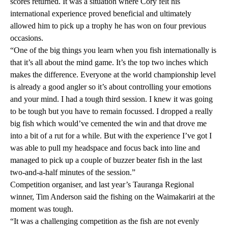
scores returned. It was a situation where Cory felt his
international experience proved beneficial and ultimately
allowed him to pick up a trophy he has won on four previous
occasions.
“One of the big things you learn when you fish internationally is
that it’s all about the mind game. It’s the top two inches which
makes the difference. Everyone at the world championship level
is already a good angler so it’s about controlling your emotions
and your mind. I had a tough third session. I knew it was going
to be tough but you have to remain focussed. I dropped a really
big fish which would’ve cemented the win and that drove me
into a bit of a rut for a while. But with the experience I’ve got I
was able to pull my headspace and focus back into line and
managed to pick up a couple of buzzer beater fish in the last
two-and-a-half minutes of the session.”
Competition organiser, and last year’s Tauranga Regional
winner, Tim Anderson said the fishing on the Waimakariri at the
moment was tough.
“It was a challenging competition as the fish are not evenly