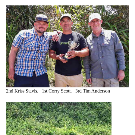
2nd Kriss Stavis, 1st Corry Scott, 3rd Tim Anderson