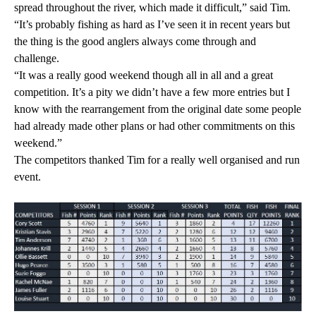
spread throughout the river, which made it difficult,” said Tim.
“It’s probably fishing as hard as I’ve seen it in recent years but
the thing is the good anglers always come through and
challenge.
“It was a really good weekend though all in all and a great
competition. It’s a pity we didn’t have a few more entries but I
know with the rearrangement from the original date some people
had already made other plans or had other commitments on this
weekend.”
The competitors thanked Tim for a really well organised and run
event.