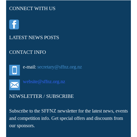
CONNECT WITH US
LATEST NEWS POSTS
CONTACT INFO
e-mail:
secretary@sffnz.org.nz
website@sffnz.o
rg.nz
NEWSLETTER / SUBSCRIBE
Subscribe to the SFFNZ newsletter for the latest news, events
and competition info. Get special offers and discounts from
our sponsors.