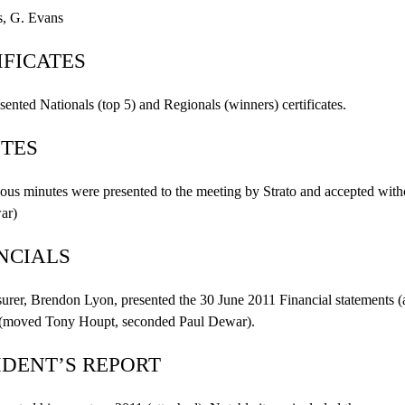
, G. Evans
IFICATES
esented Nationals (top 5) and Regionals (winners) certificates.
TES
ous minutes were presented to the meeting by Strato and accepted wit
ar
)
NCIALS
urer, Brendon Lyon, presented the 30 June 2011 Financial statements (a
 (moved Tony Houpt, seconded Paul
Dewar
).
IDENT’S REPORT