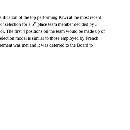
alification of the top performing Kiwi at the most recent
th
d’ selection for a 5
place team member decided by 3
or. The first 4 positions on the team would be made up of
 selection model is similar to those employed by French
eement was met and it was deferred to the Board to