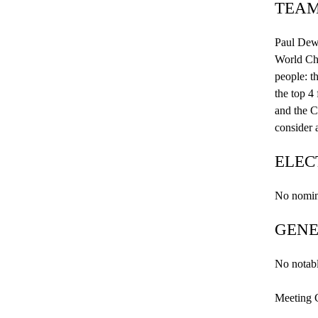
TEAM
Paul
Dew
World Cha
people: t
the top 4
and the C
consider 
ELEC
No nomina
GENE
No notabl
Meeting 