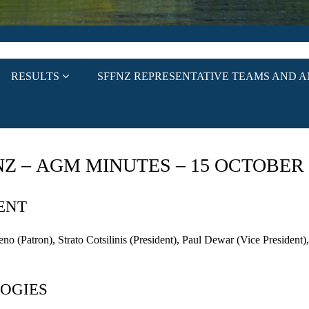
RESULTS
SFFNZ REPRESENTATIVE TEAMS AND 
NZ –
AGM
MINUTES – 15 OCTOBER 
ENT
eno
(Patron), Strato Cotsilinis (President), Paul
Dewar
(Vice President
OGIES