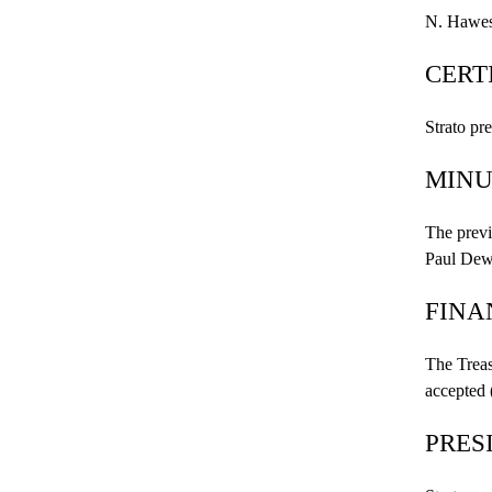
N. Hawes
CERT
Strato pr
MINU
The previ
Paul
Dew
FINA
The Treas
accepted
PRES