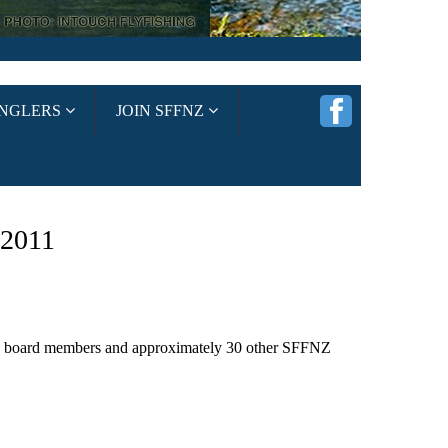
ANGLERS
JOIN SFFNZ
2011
), board members and approximately 30 other SFFNZ