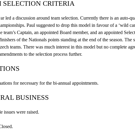
 SELECTION CRITERIA
ar
led a discussion around team selection. Currently there is an auto-qu
mpionships. Paul suggested to drop this model in
favour
of a ‘wild car
he team’s Captain, an appointed Board member, and an appointed Select
 finishers of the Nationals points standing at the end of the season. The
zech teams. There was much interest in this model but no complete agr
amendments to the selection process further.
TIONS
tions for necessary for the bi-annual appointments.
RAL BUSINESS
e issues were raised.
Closed.