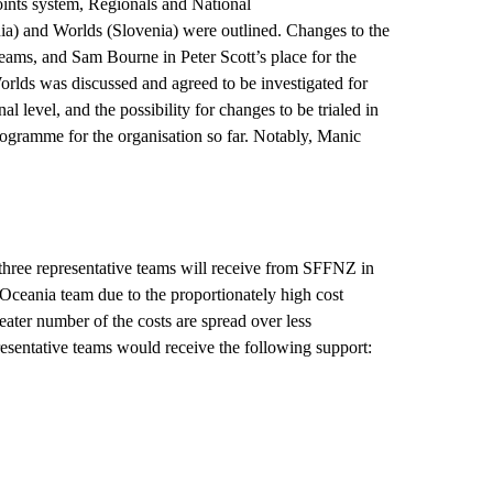
oints system, Regionals and
National
 and Worlds (Slovenia) were outlined. Changes to the
ams, and Sam Bourne in Peter Scott’s place for the
rlds was discussed and agreed to be investigated for
l level, and the possibility for changes to be trialed in
rogramme
for the
organisation
so far. Notably, Manic
 three representative teams will receive from SFFNZ in
Oceania team due to the proportionately high cost
reater number of the costs are spread over less
resentative teams would receive the following support: