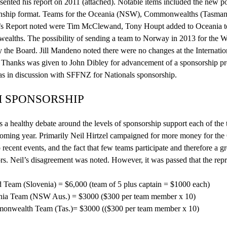
esented his report on 2011 (attached).
Notable
items included the new p
nship
format. Teams for the Oceania (NSW), Commonwealths (Tasmania)
’s Report noted were Tim
McClew
and, Tony Houpt added to Oceania te
lths. The possibility of sending a team to Norway in 2013 for the Wo
y the Board. Jill
Mandeno
noted there were no changes at the Internationa
. Thanks was given to John
Dibley
for advancement of a sponsorship
p
s in discussion with SFFNZ for Nationals sponsorship.
 SPONSORSHIP
 a healthy debate around the levels of sponsorship support each of the
coming year. Primarily Neil Hirtzel campaigned for more money for the 
o recent events, and the fact that few teams participate and therefore a g
rs. Neil’s disagreement was noted. However, it was passed that the rep
 Team (Slovenia) = $6,000 (team of 5 plus captain = $1000 each)
ia Team (NSW Aus.) = $3000 ($300 per team member x 10)
nwealth Team (Tas.)= $3000 (($300 per team member x 10)