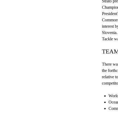
Strato pr
C
hampio
President
Commonwea
interest b
Slovenia
Tackle wa
TEAM
There was
the forth
relative t
competito
World
Ocean
Commo