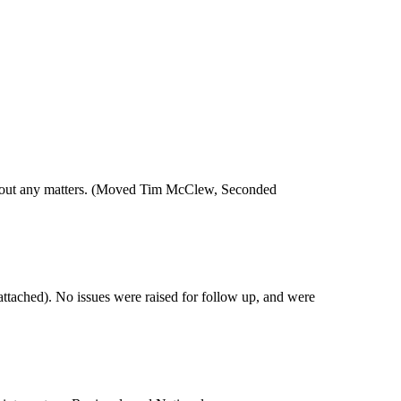
hout any matters. (Moved Tim
McClew
, Seconded
ttached). No issues were raised for follow up, and were