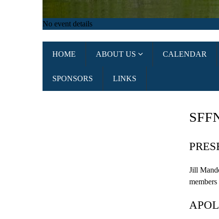
No event details
HOME
ABOUT US
CALENDAR
SPONSORS
LINKS
SFF
PRES
Jill
Mand
members
APOL